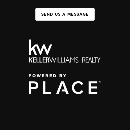
SEND US A MESSAGE
,