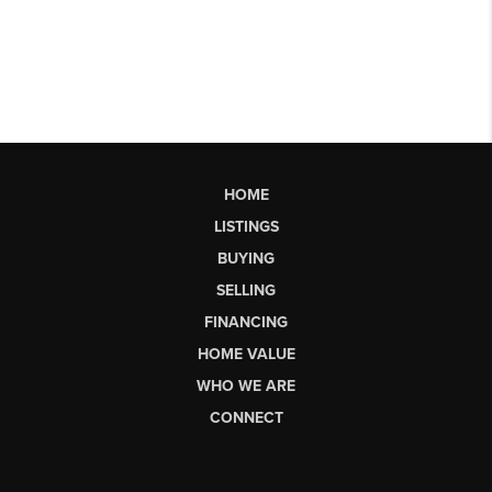
HOME
LISTINGS
BUYING
SELLING
FINANCING
HOME VALUE
WHO WE ARE
CONNECT