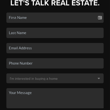
LET'S TALK REAL ESTATE.