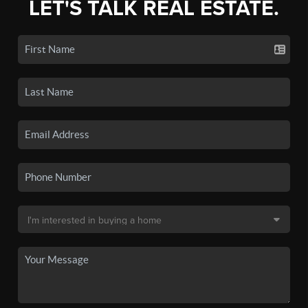
LET'S TALK REAL ESTATE.