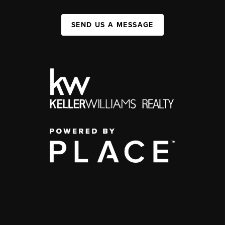
SEND US A MESSAGE
,