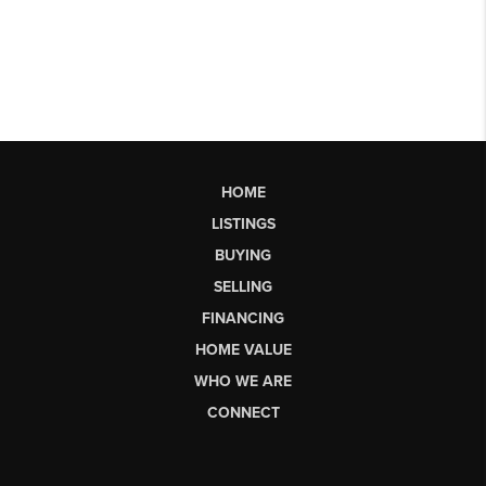
HOME
LISTINGS
BUYING
SELLING
FINANCING
HOME VALUE
WHO WE ARE
CONNECT