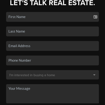
LET'S TALK REAL ESTATE.