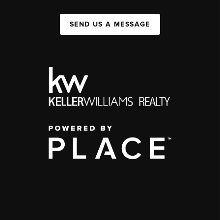
SEND US A MESSAGE
,