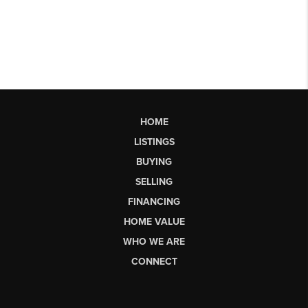
HOME
LISTINGS
BUYING
SELLING
FINANCING
HOME VALUE
WHO WE ARE
CONNECT