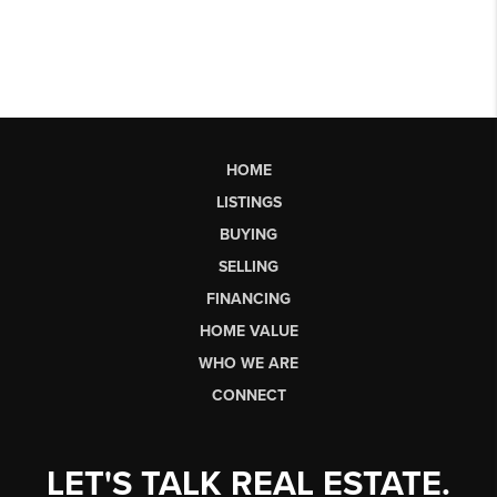
HOME
LISTINGS
BUYING
SELLING
FINANCING
HOME VALUE
WHO WE ARE
CONNECT
LET'S TALK REAL ESTATE.