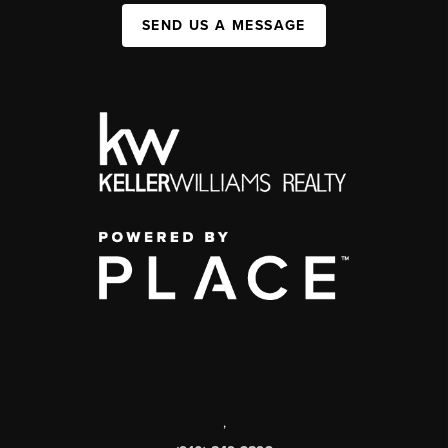
SEND US A MESSAGE
,