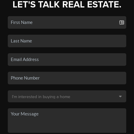
LET'S TALK REAL ESTATE.