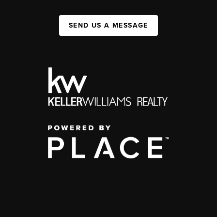
SEND US A MESSAGE