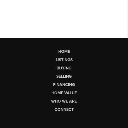
HOME
LISTINGS
BUYING
SELLING
FINANCING
HOME VALUE
WHO WE ARE
CONNECT