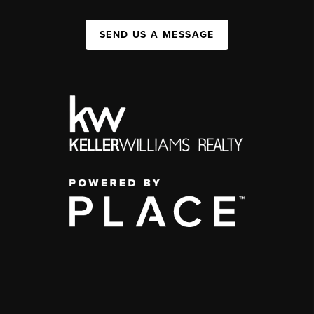
SEND US A MESSAGE
,