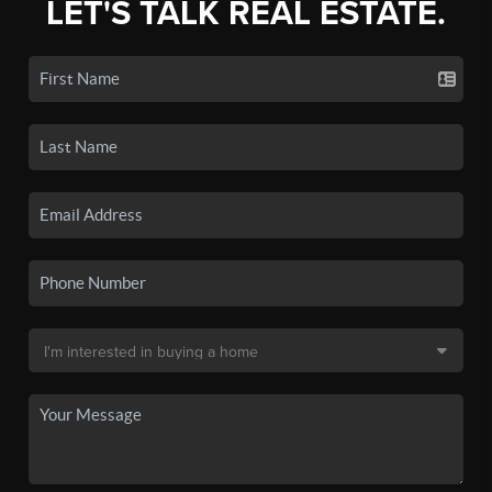
LET'S TALK REAL ESTATE.