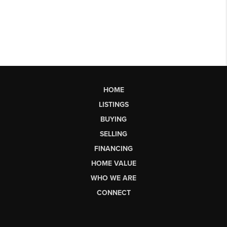
HOME
LISTINGS
BUYING
SELLING
FINANCING
HOME VALUE
WHO WE ARE
CONNECT