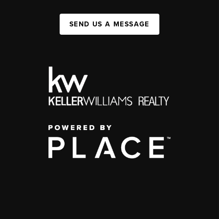
SEND US A MESSAGE
,