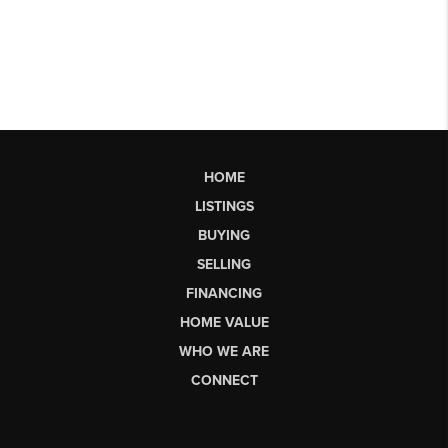
HOME
LISTINGS
BUYING
SELLING
FINANCING
HOME VALUE
WHO WE ARE
CONNECT