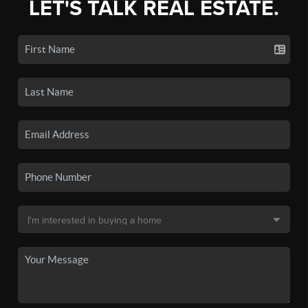
LET'S TALK REAL ESTATE.