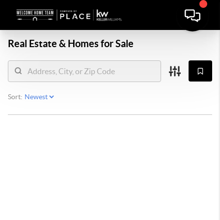
Real Estate &
Homes for Sale
Sort: