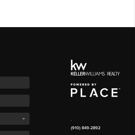
,
(910) 849-2892