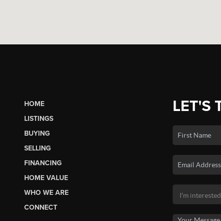
LET'S 
HOME
LISTINGS
BUYING
SELLING
FINANCING
HOME VALUE
WHO WE ARE
CONNECT