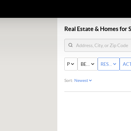
Real Estate &
Homes for S
PRICE
BED & BATH
RESIDENTIAL
AC
Sort: