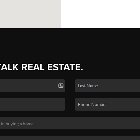
TALK REAL ESTATE.