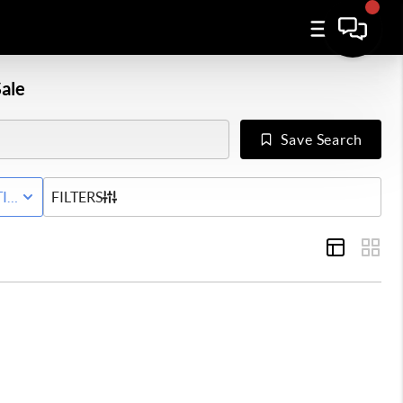
ale
Save Search
TIVE WITH CONTINGENCY STATUS
FILTERS