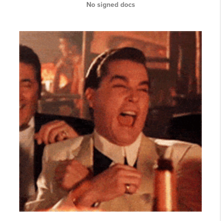
No signed docs