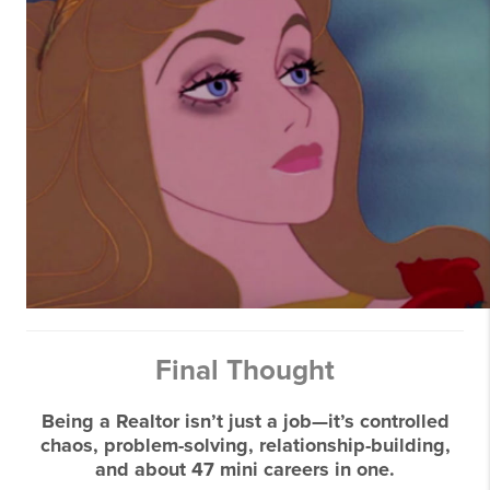
Final Thought
Being a Realtor isn’t just a job—it’s controlled
chaos, problem-solving, relationship-building,
and about 47 mini careers in one.