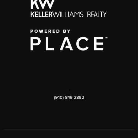
,
(910) 849-2892