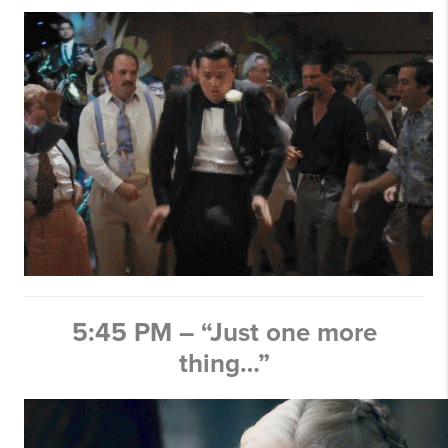
5:45 PM – “Just one more
thing…”