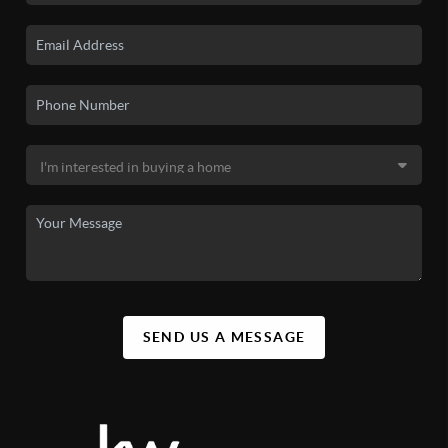
SEND US A MESSAGE