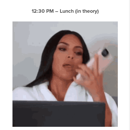
12:30 PM – Lunch (in theory)