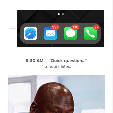
.......
9:30 AM – “Quick question…”
1.5 hours later..