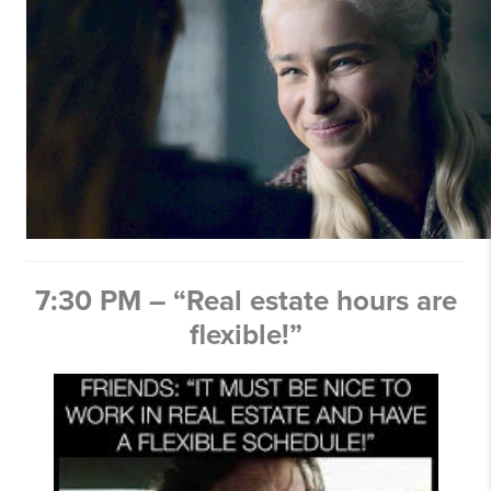
7:30 PM – “Real estate hours are
flexible!”