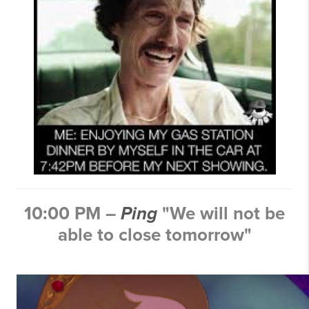
10:00 PM –
Ping
"We will not be
able to close tomorrow"