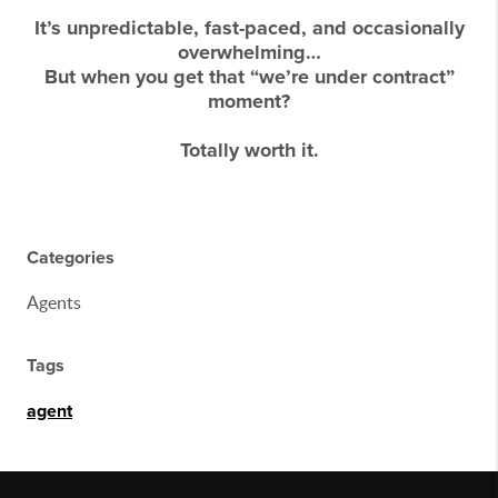
It’s unpredictable, fast-paced, and occasionally
overwhelming…
But when you get that “we’re under contract”
moment?
Totally worth it.
Categories
Agents
Tags
agent