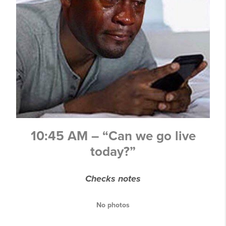
10:45 AM – “Can we go live
today?”
Checks notes
No photos