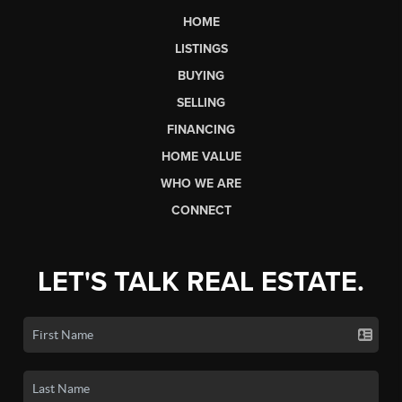
HOME
LISTINGS
BUYING
SELLING
FINANCING
HOME VALUE
WHO WE ARE
CONNECT
LET'S TALK REAL ESTATE.