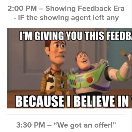
2:00 PM – Showing Feedback Era
- IF the showing agent left any
3:30 PM – “We got an offer!”