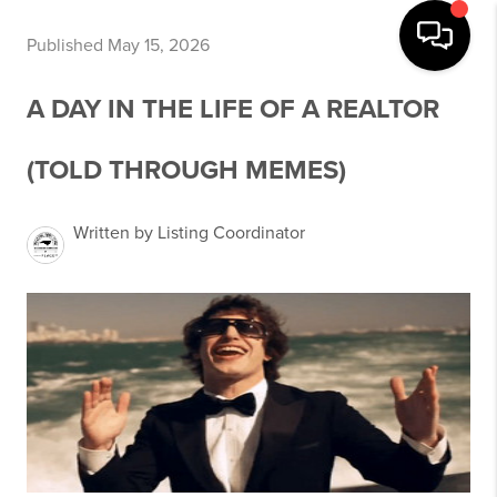
Published May 15, 2026
A DAY IN THE LIFE OF A REALTOR
(TOLD THROUGH MEMES)
Written by Listing Coordinator