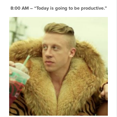
8:00 AM – “Today is going to be productive.”