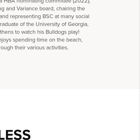
ina HBA nominating committee (2022),
ing and Variance board, chairing the
, and representing BSC at many social
aduate of the University of Georgia,
Athens to watch his Bulldogs play!
njoys spending time on the beach,
ough their various activities.
LESS