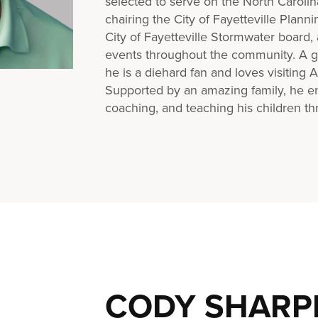
selected to serve on the North Carol
chairing the City of Fayetteville Plann
City of Fayetteville Stormwater board
events throughout the community. A gr
he is a diehard fan and loves visiting 
Supported by an amazing family, he e
coaching, and teaching his children thr
CODY SHARP