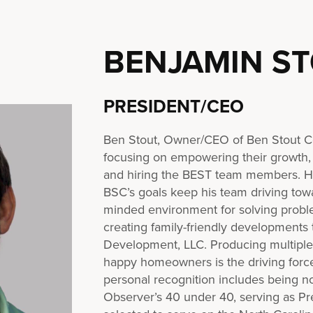
BENJAMIN S
PRESIDENT/CEO
Ben Stout, Owner/CEO of Ben Stout Co
focusing on empowering their growth,
and hiring the BEST team members. His
BSC’s goals keep his team driving tow
minded environment for solving proble
creating family-friendly developments
Development, LLC. Producing multiple l
happy homeowners is the driving forc
personal recognition includes being n
Observer’s 40 under 40, serving as Pre