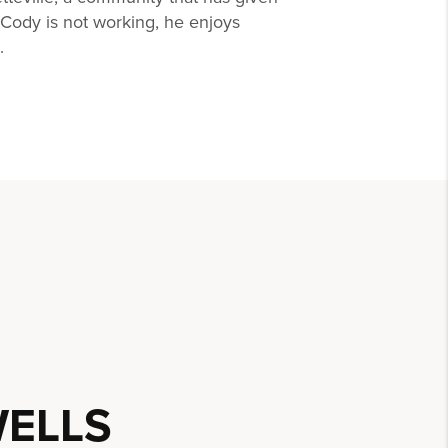
ody is not working, he enjoys
.
ELLS