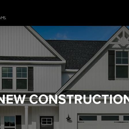
NEW CONSTRUCTIO