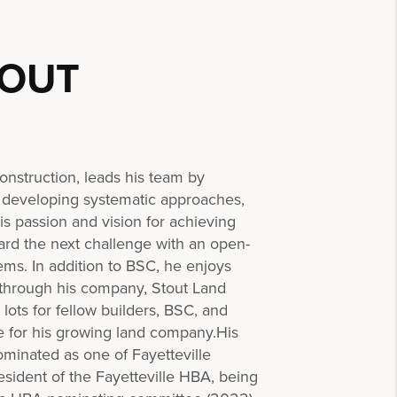
TOUT
nstruction, leads his team by
 developing systematic approaches,
 passion and vision for achieving
ard the next challenge with an open-
ms. In addition to BSC, he enjoys
 through his company, Stout Land
ots for fellow builders, BSC, and
e for his growing land company.His
ominated as one of Fayetteville
sident of the Fayetteville HBA, being