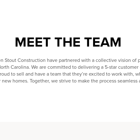
MEET THE TEAM
tout Construction have partnered with a collective vision of
North Carolina. We are committed to delivering a 5-star custome
proud to sell and have a team that they’re excited to work with, w
ir new homes. Together, we strive to make the process seamless