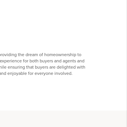
 providing the dream of homeownership to
r experience for both buyers and agents and
hile ensuring that buyers are delighted with
 and enjoyable for everyone involved.