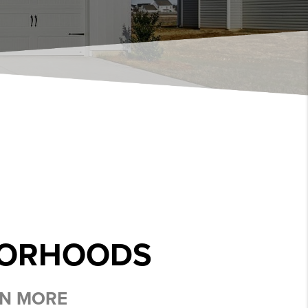
BORHOODS
RN MORE