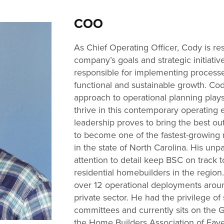
COO
As Chief Operating Officer, Cody is res
company’s goals and strategic initiativ
responsible for implementing process
functional and sustainable growth. Cod
approach to operational planning plays a
thrive in this contemporary operating 
leadership proves to bring the best o
to become one of the fastest-growing
in the state of North Carolina. His unp
attention to detail keep BSC on track 
residential homebuilders in the region.
over 12 operational deployments around
private sector. He had the privilege o
committees and currently sits on the 
the Home Builders Association of Faye