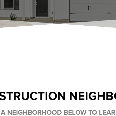
STRUCTION NEIGH
 A NEIGHBORHOOD BELOW TO LEA