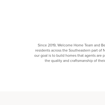
Since 2019, Welcome Home Team and Ben S
residents across the Southeastern part of 
our goal is to build homes that agents are 
the quality and craftsmanship of the