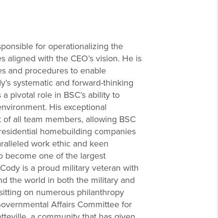
ponsible for operationalizing the
es aligned with the CEO’s vision. He is
es and procedures to enable
y’s systematic and forward-thinking
 pivotal role in BSC’s ability to
environment. His exceptional
ut of all team members, allowing BSC
 residential homebuilding companies
aralleled work ethic and keen
to become one of the largest
Cody is a proud military veteran with
 the world in both the military and
f sitting on numerous philanthropy
Governmental Affairs Committee for
tteville, a community that has given