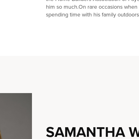
him so much.On rare occasions when C
spending time with his family outdoors
SAMANTHA W