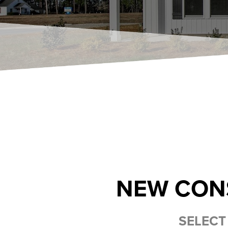
NEW CON
SELECT