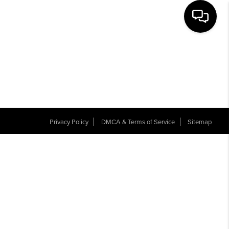
THE TEAM
NEW CONSTRUCTION
REVIEWS
Privacy Policy
DMCA & Terms of Service
Sitemap