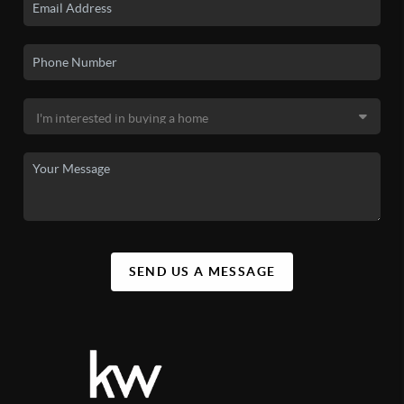
SEND US A MESSAGE