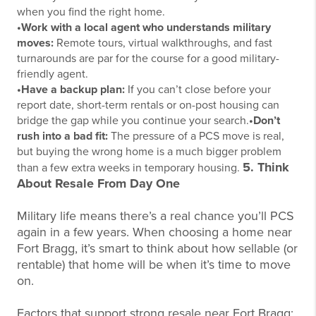
when you find the right home.
•Work with a local agent who understands military
moves:
Remote tours, virtual walkthroughs, and fast
turnarounds are par for the course for a good military-
friendly agent.
•Have a backup plan:
If you can’t close before your
report date, short-term rentals or on-post housing can
bridge the gap while you continue your search.
•Don’t
rush into a bad fit:
The pressure of a PCS move is real,
but buying the wrong home is a much bigger problem
5. Think
than a few extra weeks in temporary
housing.
About Resale From Day One
Military life means there’s a real chance you’ll PCS
again in a few years. When choosing a home near
Fort Bragg, it’s smart to think about how sellable (or
rentable) that home will be when it’s time to move
on.
Factors that support strong resale near Fort Bragg: