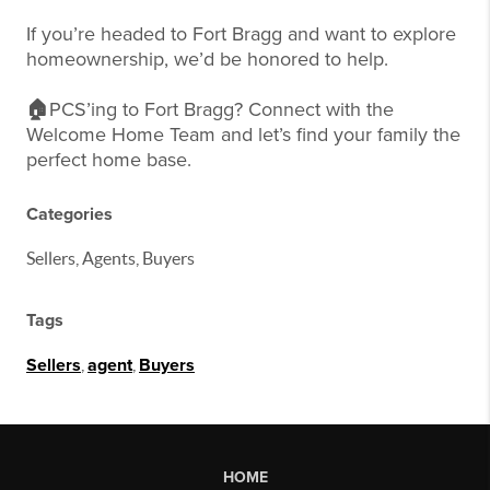
If you’re headed to Fort Bragg and want to explore
homeownership, we’d be honored to help.
🏠
PCS’ing to Fort Bragg? Connect with the
Welcome Home Team and let’s find your family the
perfect home base.
Categories
Sellers, Agents, Buyers
Tags
Sellers
,
agent
,
Buyers
HOME