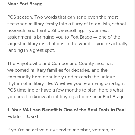
Near Fort Bragg
PCS season. Two words that can send even the most
seasoned military family into a flurry of to-do lists, school
research, and frantic Zillow scrolling. If your next
assignment is bringing you to Fort Bragg — one of the
largest military installations in the world — you’re actually
landing in a great spot.
The Fayetteville and Cumberland County area has
welcomed military families for decades, and the
community here genuinely understands the unique
rhythm of military life. Whether you’re arriving on a tight
PCS timeline or have a few months to plan, here’s what
you need to know about buying a home near Fort Bragg.
1. Your VA Loan Benefit Is One of the Best Tools in Real
Estate — Use It
If you’re an active duty service member, veteran, or