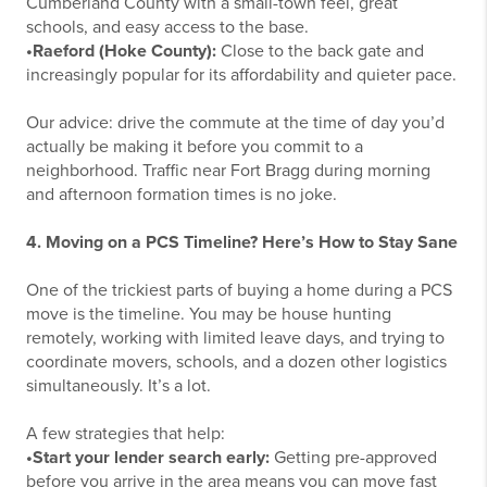
Cumberland County with a small-town feel, great
schools, and easy access to the base.
•Raeford (Hoke County):
Close to the back gate and
increasingly popular for its affordability and quieter pace.
Our advice: drive the commute at the time of day you’d
actually be making it before you commit to a
neighborhood. Traffic near Fort Bragg during morning
and afternoon formation times is no joke.
4. Moving on a PCS Timeline? Here’s How to Stay Sane
One of the trickiest parts of buying a home during a PCS
move is the timeline. You may be house hunting
remotely, working with limited leave days, and trying to
coordinate movers, schools, and a dozen other logistics
simultaneously. It’s a lot.
A few strategies that help:
•Start your lender search early:
Getting pre-approved
before you arrive in the area means you can move fast