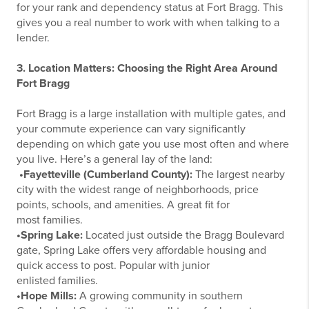
for your rank and dependency status at Fort Bragg. This
gives you a real number to work with when talking to a
lender.
3. Location Matters: Choosing the Right Area Around
Fort Bragg
Fort Bragg is a large installation with multiple gates, and
your commute experience can vary significantly
depending on which gate you use most often and where
you live. Here’s a general lay of the land:
•Fayetteville (Cumberland County):
The largest nearby
city with the widest range of neighborhoods, price
points, schools, and amenities. A great fit for
most families.
•Spring Lake:
Located just outside the Bragg Boulevard
gate, Spring Lake offers very affordable housing and
quick access to post. Popular with junior
enlisted families.
•Hope Mills:
A growing community in southern