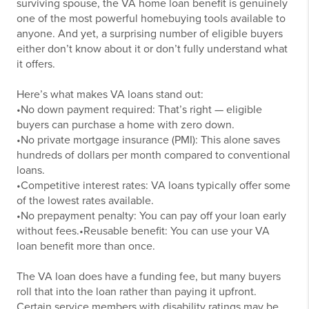
surviving spouse, the VA home loan benefit is genuinely
one of the most powerful homebuying tools available to
anyone. And yet, a surprising number of eligible buyers
either don’t know about it or don’t fully understand what
it offers.
Here’s what makes VA loans stand out:
•No down payment required: That’s right — eligible
buyers can purchase a home with zero down.
•No private mortgage insurance (PMI): This alone saves
hundreds of dollars per month compared to conventional
loans.
•Competitive interest rates: VA loans typically offer some
of the lowest rates available.
•No prepayment penalty: You can pay off your loan early
without fees.
•Reusable benefit: You can use your VA
loan benefit more than once.
The VA loan does have a funding fee, but many buyers
roll that into the loan rather than paying it upfront.
Certain service members with disability ratings may be