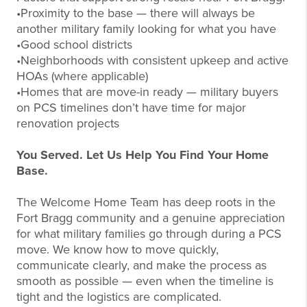
•Proximity to the base — there will always be
another military family looking for what you have
•Good school districts
•Neighborhoods with consistent upkeep and active
HOAs (where applicable)
•Homes that are move-in ready — military buyers
on PCS timelines don’t have time for major
renovation projects
You Served. Let Us Help You Find Your Home
Base.
The Welcome Home Team has deep roots in the
Fort Bragg community and a genuine appreciation
for what military families go through during a PCS
move. We know how to move quickly,
communicate clearly, and make the process as
smooth as possible — even when the timeline is
tight and the logistics are complicated.