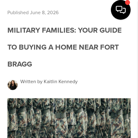
Published June 8, 2026
MILITARY FAMILIES: YOUR GUIDE
TO BUYING A HOME NEAR FORT
BRAGG
Written by Kaitlin Kennedy