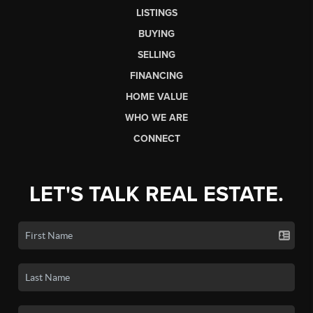
LISTINGS
BUYING
SELLING
FINANCING
HOME VALUE
WHO WE ARE
CONNECT
LET'S TALK REAL ESTATE.