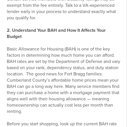
exempt from the fee entirely. Talk to a VA-experienced
lender early in your process to understand exactly what
you qualify for.
2. Understand Your BAH and How It Affects Your
Budget
Basic Allowance for Housing (BAH) is one of the key
factors in determining how much home you can afford.
BAH rates are set by the Department of Defense and vary
based on your rank, dependency status, and duty station
location.
The good news for Fort Bragg families:
Cumberland County’s affordable home prices mean your
BAH can go a long way here. Many service members find
they can purchase a home with a mortgage payment that
aligns well with their housing allowance — meaning
homeownership can actually cost less per month than
renting.
Before you start shopping, look up the current BAH rate