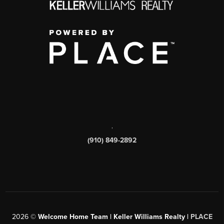
,
(910) 849-2892
2026
©
Welcome Home Team | Keller Williams Realty |
PLACE