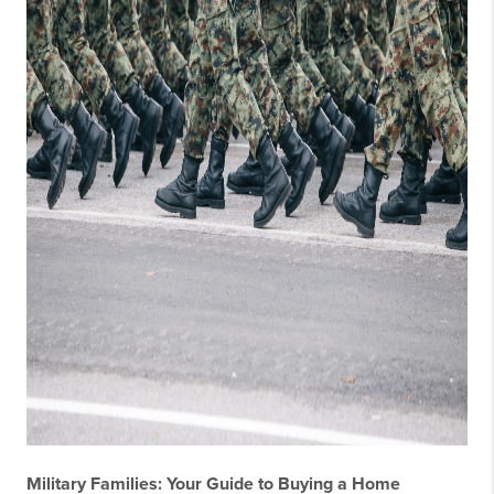
Military Families: Your Guide to Buying a Home