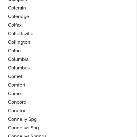
Colerain
Coleridge
Colfax
Collettsville
Collington
Colon
Columbia
Columbus
Comet
Comfort
Como
Concord
Conetoe
Connelly Spg
Connellys Spg
Connellys Springs