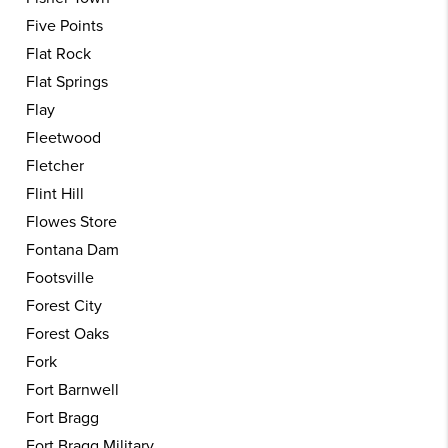
Five Points
Flat Rock
Flat Springs
Flay
Fleetwood
Fletcher
Flint Hill
Flowes Store
Fontana Dam
Footsville
Forest City
Forest Oaks
Fork
Fort Barnwell
Fort Bragg
Fort Bragg Military