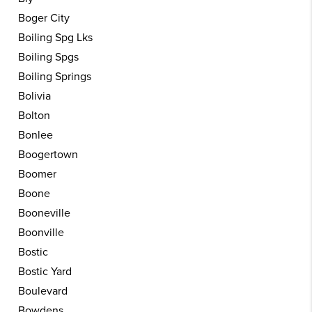
Boger City
Boiling Spg Lks
Boiling Spgs
Boiling Springs
Bolivia
Bolton
Bonlee
Boogertown
Boomer
Boone
Booneville
Boonville
Bostic
Bostic Yard
Boulevard
Bowdens