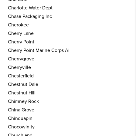
Charlotte Water Dept
Chase Packaging Inc
Cherokee
Cherry Lane
Cherry Point
Cherry Point Marine Corps Ai
Cherrygrove
Cherryville
Chesterfield
Chestnut Dale
Chestnut Hill
Chimney Rock
China Grove
Chinquapin
Chocowinity
Churchland