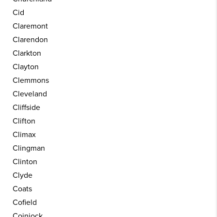
Cid
Claremont
Clarendon
Clarkton
Clayton
Clemmons
Cleveland
Cliffside
Clifton
Climax
Clingman
Clinton
Clyde
Coats
Cofield
Coinjock