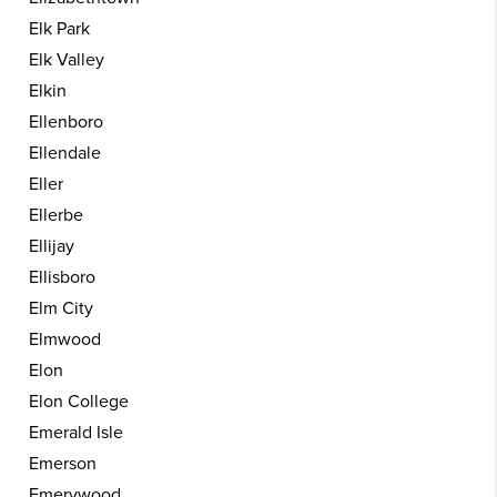
Elk Park
Elk Valley
Elkin
Ellenboro
Ellendale
Eller
Ellerbe
Ellijay
Ellisboro
Elm City
Elmwood
Elon
Elon College
Emerald Isle
Emerson
Emerywood