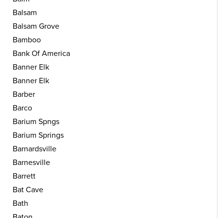
Balsam
Balsam Grove
Bamboo
Bank Of America
Banner Elk
Banner Elk
Barber
Barco
Barium Spngs
Barium Springs
Barnardsville
Barnesville
Barrett
Bat Cave
Bath
Baton