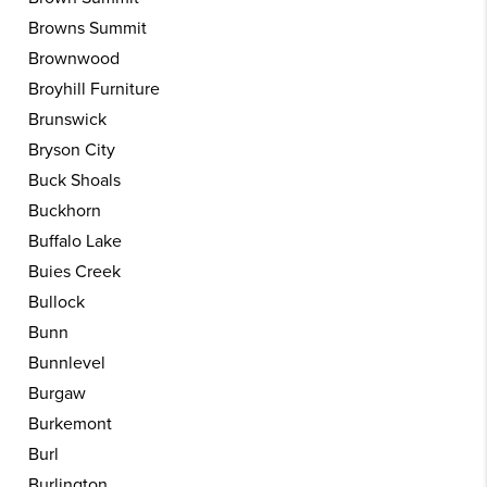
Browns Summit
Brownwood
Broyhill Furniture
Brunswick
Bryson City
Buck Shoals
Buckhorn
Buffalo Lake
Buies Creek
Bullock
Bunn
Bunnlevel
Burgaw
Burkemont
Burl
Burlington