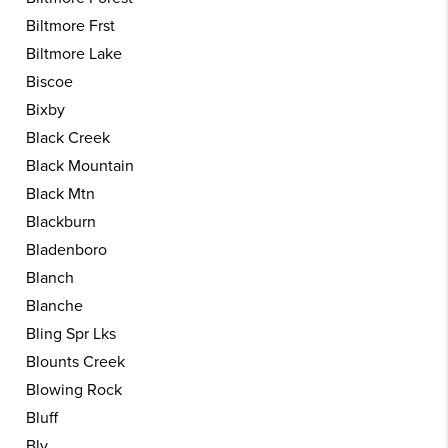
Biltmore Frst
Biltmore Lake
Biscoe
Bixby
Black Creek
Black Mountain
Black Mtn
Blackburn
Bladenboro
Blanch
Blanche
Bling Spr Lks
Blounts Creek
Blowing Rock
Bluff
Bly