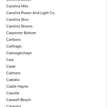
Carolina Hills
Carolina Power And Light Co
Carolina Shor
Carolina Shores
Carpenter Bottom
Carrboro
Carthage
Cartoogechaye
Cary
Casar
Cashiers
Castalia
Castle Hayne
Casville
Caswell Beach
Catawba