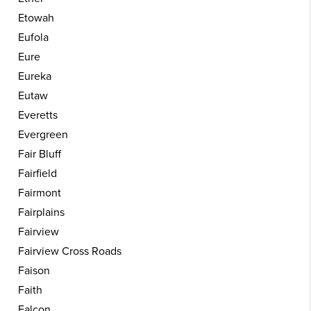
Etowah
Eufola
Eure
Eureka
Eutaw
Everetts
Evergreen
Fair Bluff
Fairfield
Fairmont
Fairplains
Fairview
Fairview Cross Roads
Faison
Faith
Falcon