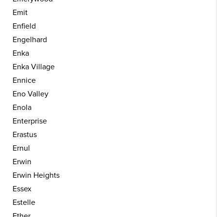
Emit
Enfield
Engelhard
Enka
Enka Village
Ennice
Eno Valley
Enola
Enterprise
Erastus
Ernul
Erwin
Erwin Heights
Essex
Estelle
Ether