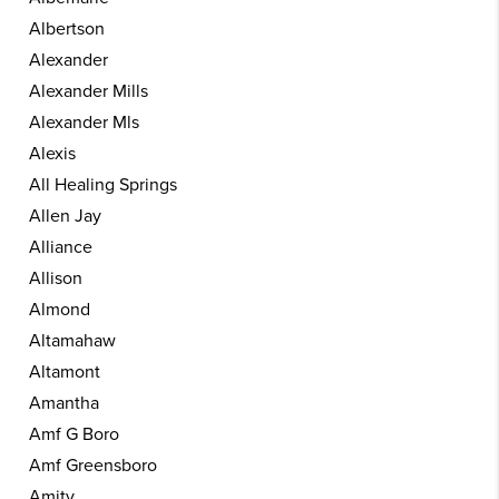
Albertson
Alexander
Alexander Mills
Alexander Mls
Alexis
All Healing Springs
Allen Jay
Alliance
Allison
Almond
Altamahaw
Altamont
Amantha
Amf G Boro
Amf Greensboro
Amity