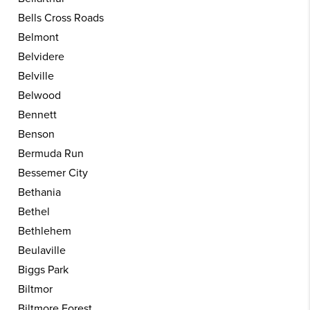
Bells Cross Roads
Belmont
Belvidere
Belville
Belwood
Bennett
Benson
Bermuda Run
Bessemer City
Bethania
Bethel
Bethlehem
Beulaville
Biggs Park
Biltmor
Biltmore Forest