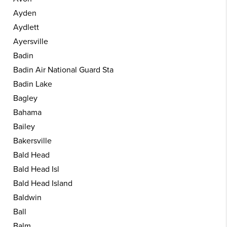
Ayden
Aydlett
Ayersville
Badin
Badin Air National Guard Sta
Badin Lake
Bagley
Bahama
Bailey
Bakersville
Bald Head
Bald Head Isl
Bald Head Island
Baldwin
Ball
Balm