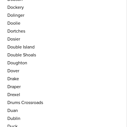
Dockery
Dolinger
Doolie
Dortches
Dosier
Double Island
Double Shoals
Doughton
Dover
Drake
Draper
Drexel
Drums Crossroads
Duan
Dublin
Duck