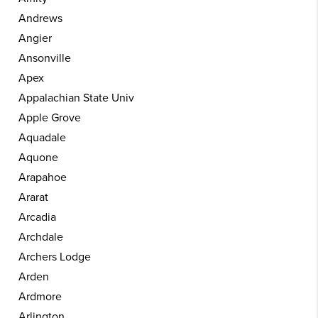
Andrews
Angier
Ansonville
Apex
Appalachian State Univ
Apple Grove
Aquadale
Aquone
Arapahoe
Ararat
Arcadia
Archdale
Archers Lodge
Arden
Ardmore
Arlington