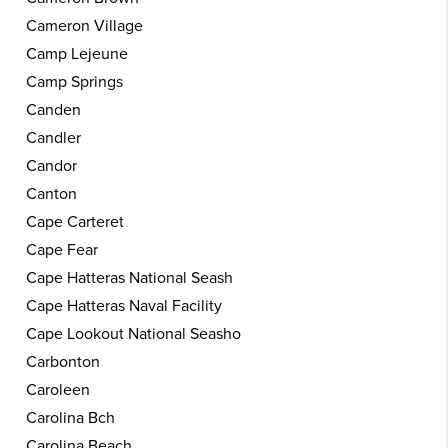
Cameron Village
Camp Lejeune
Camp Springs
Canden
Candler
Candor
Canton
Cape Carteret
Cape Fear
Cape Hatteras National Seash
Cape Hatteras Naval Facility
Cape Lookout National Seasho
Carbonton
Caroleen
Carolina Bch
Carolina Beach