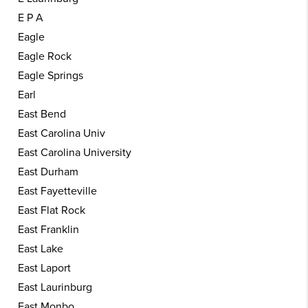
E P A
Eagle
Eagle Rock
Eagle Springs
Earl
East Bend
East Carolina Univ
East Carolina University
East Durham
East Fayetteville
East Flat Rock
East Franklin
East Lake
East Laport
East Laurinburg
East Monbo