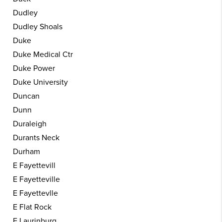
Dudley
Dudley Shoals
Duke
Duke Medical Ctr
Duke Power
Duke University
Duncan
Dunn
Duraleigh
Durants Neck
Durham
E Fayettevill
E Fayetteville
E Fayettevlle
E Flat Rock
E Laurinburg