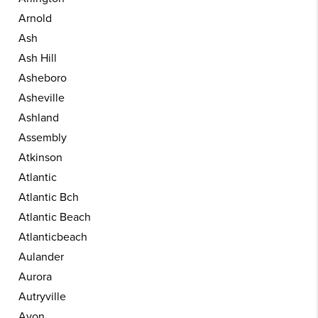
Arnold
Ash
Ash Hill
Asheboro
Asheville
Ashland
Assembly
Atkinson
Atlantic
Atlantic Bch
Atlantic Beach
Atlanticbeach
Aulander
Aurora
Autryville
Avon