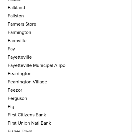
Falkland
Fallston
Farmers Store
Farmington
Farmville
Fay
Fayetteville
Fayetteville Municipal Airpo
Fearrington
Fearrington Village
Feezor
Ferguson
Fig
First Citizens Bank
First Union Natl Bank
Fisher Town