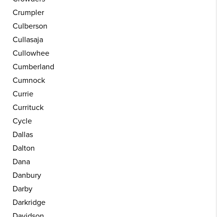
Crumpler
Culberson
Cullasaja
Cullowhee
Cumberland
Cumnock
Currie
Currituck
Cycle
Dallas
Dalton
Dana
Danbury
Darby
Darkridge
Davidson