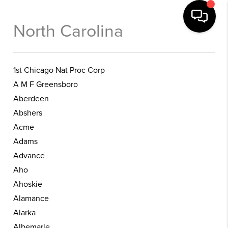
North Carolina
1st Chicago Nat Proc Corp
A M F Greensboro
Aberdeen
Abshers
Acme
Adams
Advance
Aho
Ahoskie
Alamance
Alarka
Albemarle