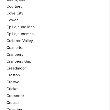
Courtney
Cove City
Cowee
Cp Lejeune Mcb
Cp Lejeunemcb
Crabtree Valley
Cramerton
Cranberry
Cranberry Gap
Creedmoor
Creston
Creswell
Cricket
Crossnore
Crouse
Crowders