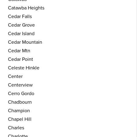
Catawba Heights
Cedar Falls
Cedar Grove
Cedar Island
Cedar Mountain
Cedar Mtn
Cedar Point
Celeste Hinkle
Center
Centerview
Cerro Gordo
Chadbourn
Champion
Chapel Hill
Charles
Charlotte