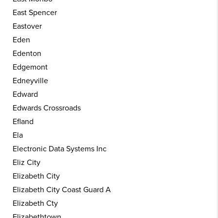
East Spencer
Eastover
Eden
Edenton
Edgemont
Edneyville
Edward
Edwards Crossroads
Efland
Ela
Electronic Data Systems Inc
Eliz City
Elizabeth City
Elizabeth City Coast Guard A
Elizabeth Cty
Elizabethtown