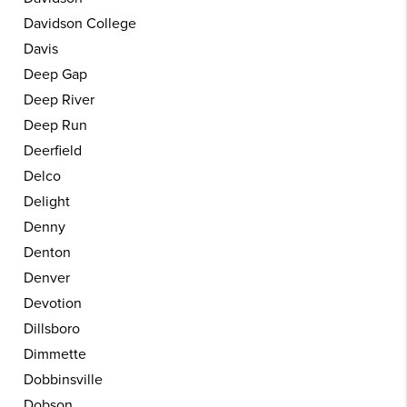
Davidson College
Davis
Deep Gap
Deep River
Deep Run
Deerfield
Delco
Delight
Denny
Denton
Denver
Devotion
Dillsboro
Dimmette
Dobbinsville
Dobson