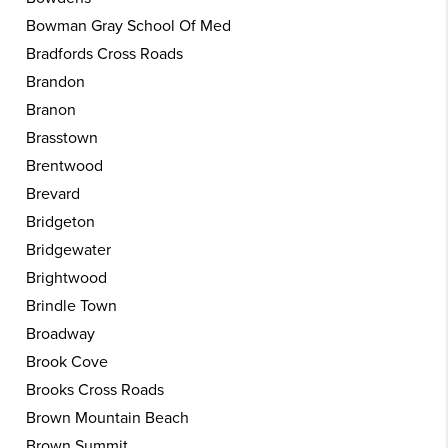
Bowman Gray School Of Med
Bradfords Cross Roads
Brandon
Branon
Brasstown
Brentwood
Brevard
Bridgeton
Bridgewater
Brightwood
Brindle Town
Broadway
Brook Cove
Brooks Cross Roads
Brown Mountain Beach
Brown Summit