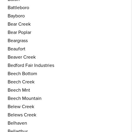
Battleboro
Bayboro
Bear Creek
Bear Poplar
Beargrass
Beaufort
Beaver Creek
Bedford Fair Industries
Beech Bottom
Beech Creek
Beech Mnt
Beech Mountain
Belew Creek
Belews Creek
Belhaven
Bellarthur