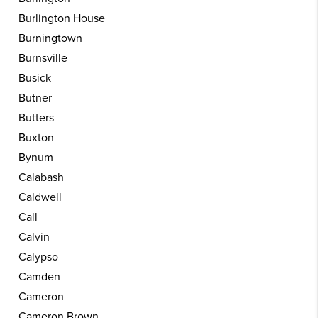
Burlington House
Burningtown
Burnsville
Busick
Butner
Butters
Buxton
Bynum
Calabash
Caldwell
Call
Calvin
Calypso
Camden
Cameron
Cameron Brown