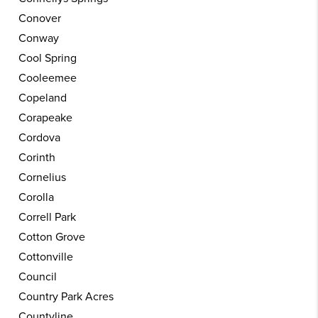
Conover
Conway
Cool Spring
Cooleemee
Copeland
Corapeake
Cordova
Corinth
Cornelius
Corolla
Correll Park
Cotton Grove
Cottonville
Council
Country Park Acres
Countyline