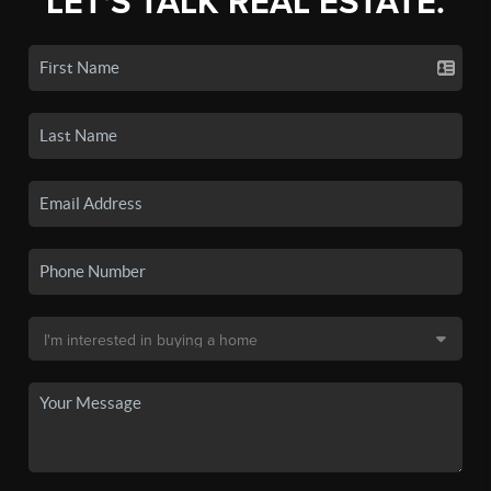
LET'S TALK REAL ESTATE.