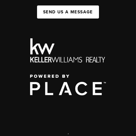
SEND US A MESSAGE
,