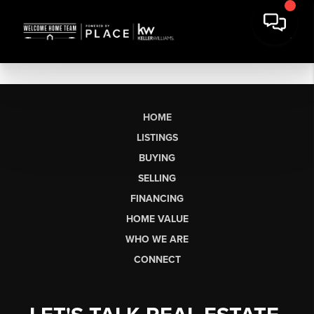
HOME
LISTINGS
BUYING
SELLING
FINANCING
HOME VALUE
WHO WE ARE
CONNECT