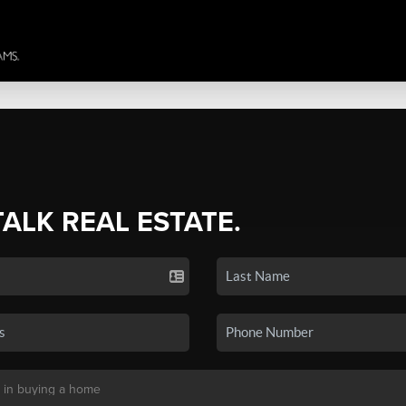
TALK REAL ESTATE.