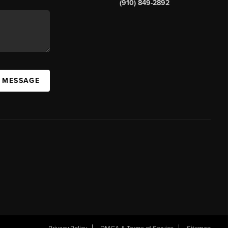
(910) 849-2892
A MESSAGE