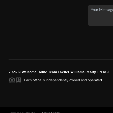
2026
©
Welcome Home Team | Keller Williams Realty |
PLACE
Each office is independently owned and operated.