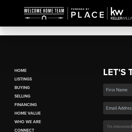
LET'S 
HOME
LISTINGS
BUYING
SELLING
FINANCING
HOME VALUE
WHO WE ARE
CONNECT