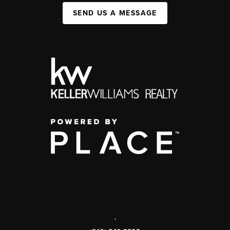
SEND US A MESSAGE
,