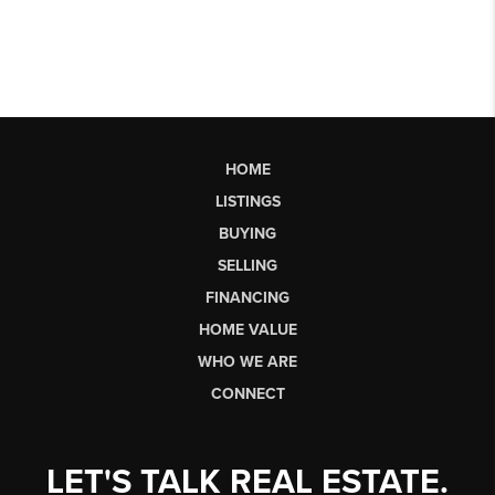
HOME
LISTINGS
BUYING
SELLING
FINANCING
HOME VALUE
WHO WE ARE
CONNECT
LET'S TALK REAL ESTATE.