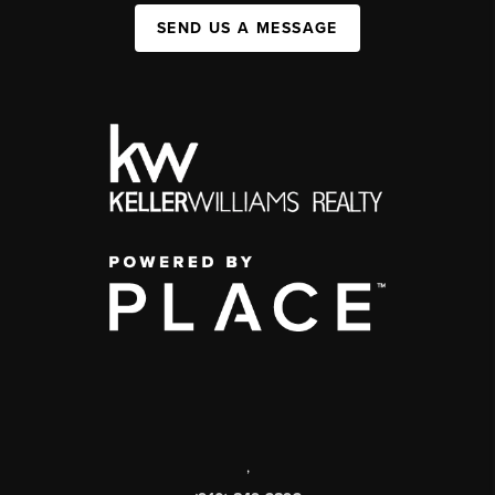
SEND US A MESSAGE
,