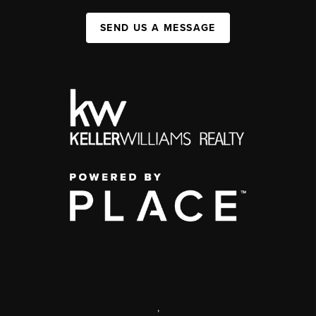
SEND US A MESSAGE
,