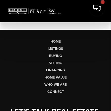
HOME
LISTINGS
BUYING
SELLING
FINANCING
HOME VALUE
WHO WE ARE
CONNECT