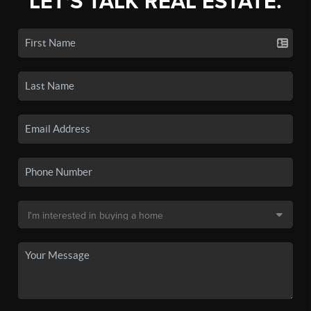
LET'S TALK REAL ESTATE.