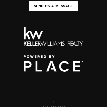
SEND US A MESSAGE
,