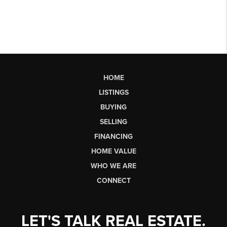
HOME
LISTINGS
BUYING
SELLING
FINANCING
HOME VALUE
WHO WE ARE
CONNECT
LET'S TALK REAL ESTATE.