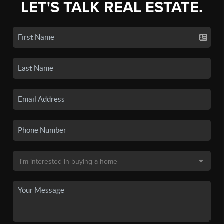
LET'S TALK REAL ESTATE.