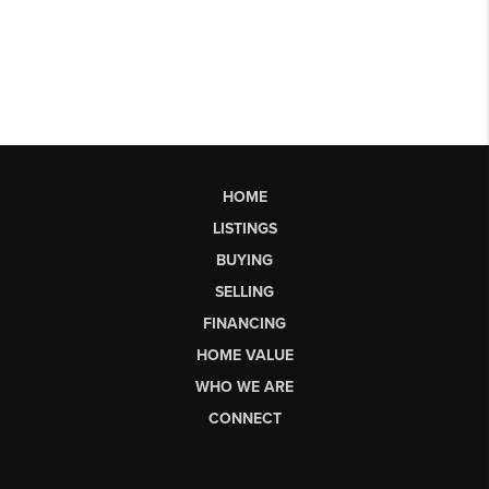
HOME
LISTINGS
BUYING
SELLING
FINANCING
HOME VALUE
WHO WE ARE
CONNECT