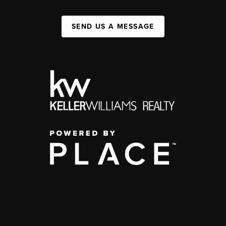
SEND US A MESSAGE