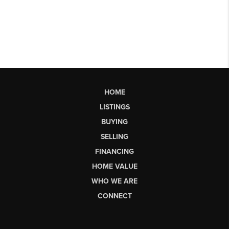
HOME
LISTINGS
BUYING
SELLING
FINANCING
HOME VALUE
WHO WE ARE
CONNECT