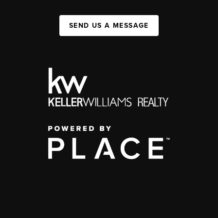
SEND US A MESSAGE