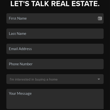
LET'S TALK REAL ESTATE.