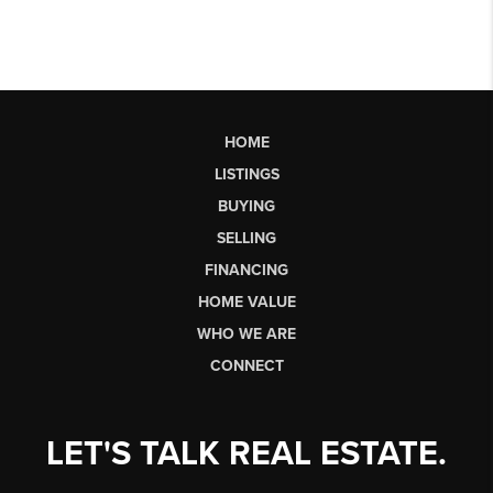
HOME
LISTINGS
BUYING
SELLING
FINANCING
HOME VALUE
WHO WE ARE
CONNECT
LET'S TALK REAL ESTATE.