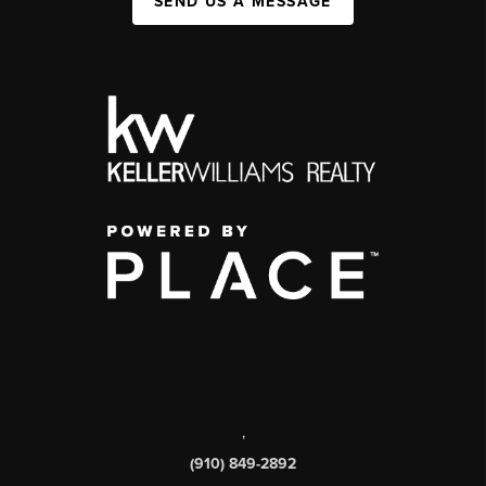
SEND US A MESSAGE
,
(910) 849-2892