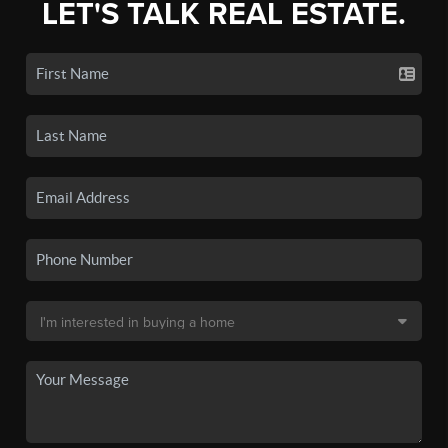
LET'S TALK REAL ESTATE.