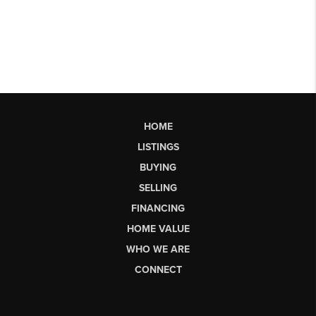
HOME
LISTINGS
BUYING
SELLING
FINANCING
HOME VALUE
WHO WE ARE
CONNECT