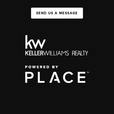
SEND US A MESSAGE