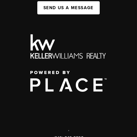
SEND US A MESSAGE
,