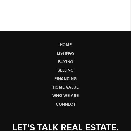
HOME
LISTINGS
BUYING
SELLING
FINANCING
HOME VALUE
WHO WE ARE
CONNECT
LET'S TALK REAL ESTATE.