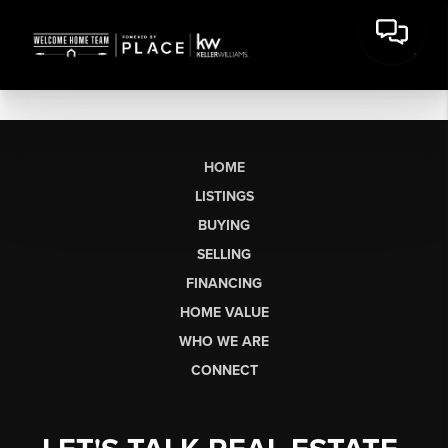
HOME
LISTINGS
BUYING
SELLING
FINANCING
HOME VALUE
WHO WE ARE
CONNECT