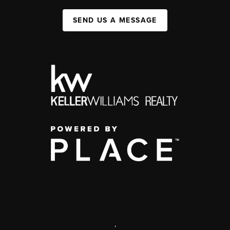
SEND US A MESSAGE
,