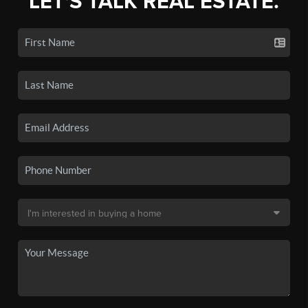
LET'S TALK REAL ESTATE.