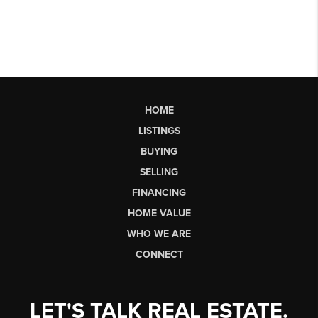
HOME
LISTINGS
BUYING
SELLING
FINANCING
HOME VALUE
WHO WE ARE
CONNECT
LET'S TALK REAL ESTATE.