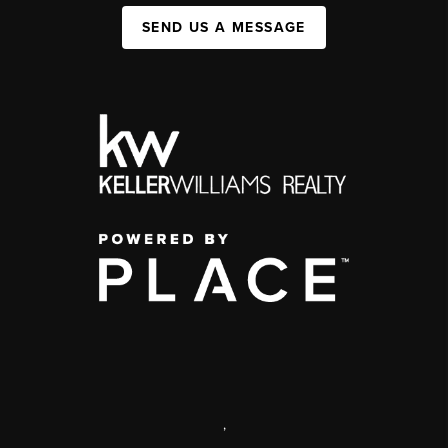
SEND US A MESSAGE
,