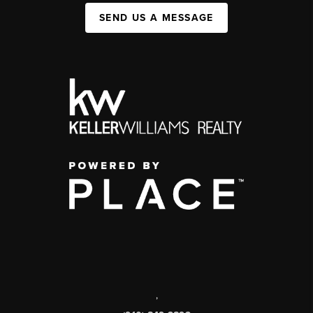
SEND US A MESSAGE
,