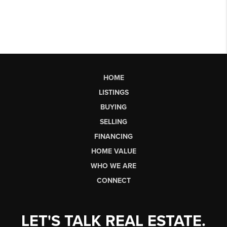
HOME
LISTINGS
BUYING
SELLING
FINANCING
HOME VALUE
WHO WE ARE
CONNECT
LET'S TALK REAL ESTATE.