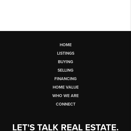
HOME
LISTINGS
BUYING
SELLING
FINANCING
HOME VALUE
WHO WE ARE
CONNECT
LET'S TALK REAL ESTATE.