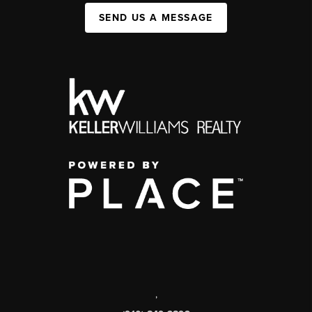
SEND US A MESSAGE
,