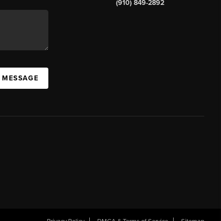
(910) 849-2892
A MESSAGE