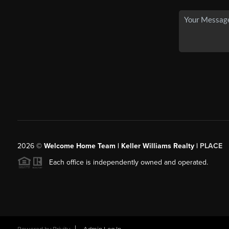
2026
©
Welcome Home Team | Keller Williams Realty |
PLACE
Each office is independently owned and operated.