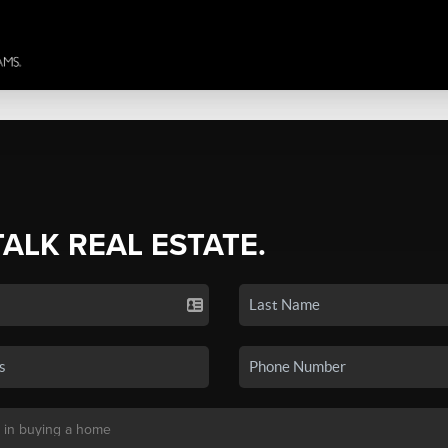
TALK REAL ESTATE.