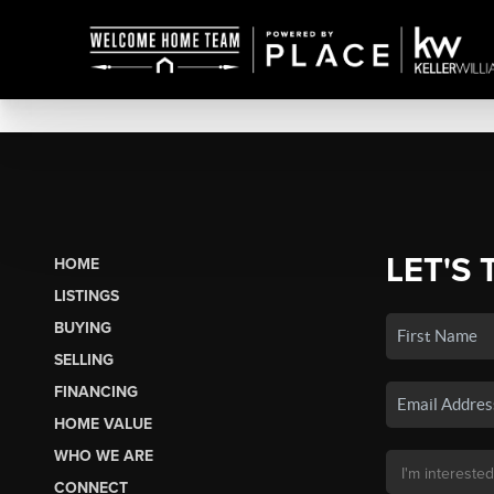
LET'S 
HOME
LISTINGS
BUYING
SELLING
FINANCING
HOME VALUE
WHO WE ARE
CONNECT