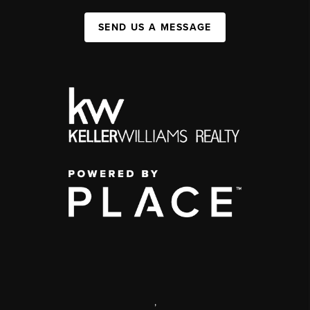
SEND US A MESSAGE
,