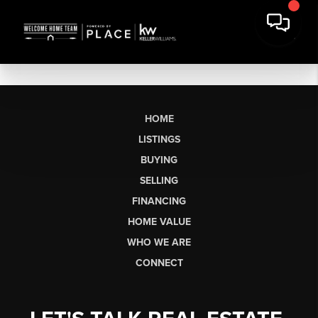
HOME
LISTINGS
BUYING
SELLING
FINANCING
HOME VALUE
WHO WE ARE
CONNECT