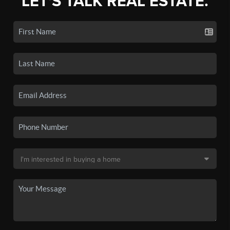
LET'S TALK REAL ESTATE.