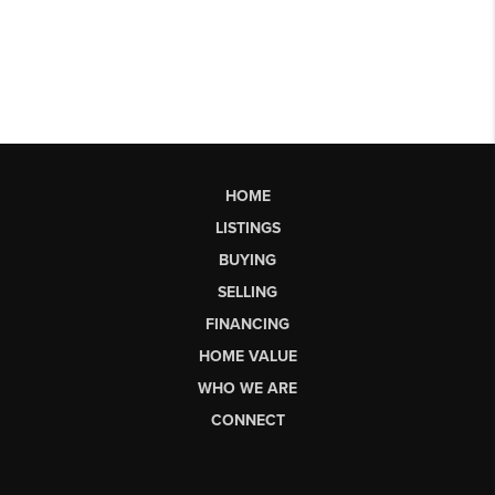
HOME
LISTINGS
BUYING
SELLING
FINANCING
HOME VALUE
WHO WE ARE
CONNECT