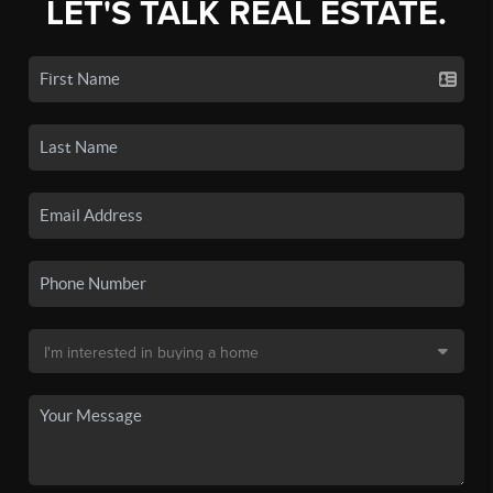
LET'S TALK REAL ESTATE.