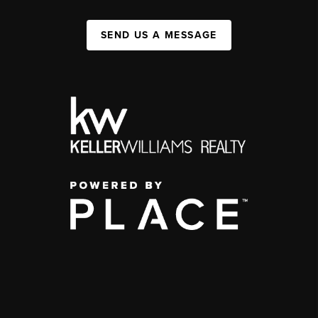
SEND US A MESSAGE
,