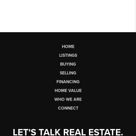
HOME
LISTINGS
BUYING
SELLING
FINANCING
HOME VALUE
WHO WE ARE
CONNECT
LET'S TALK REAL ESTATE.