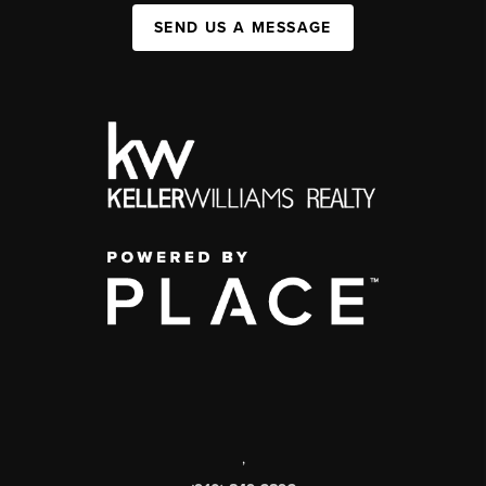
SEND US A MESSAGE
,