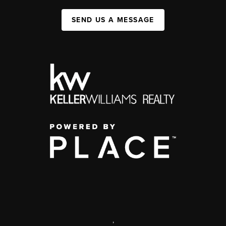
SEND US A MESSAGE
,