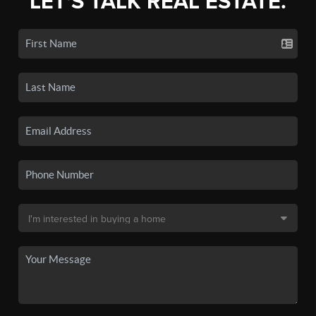
LET'S TALK REAL ESTATE.