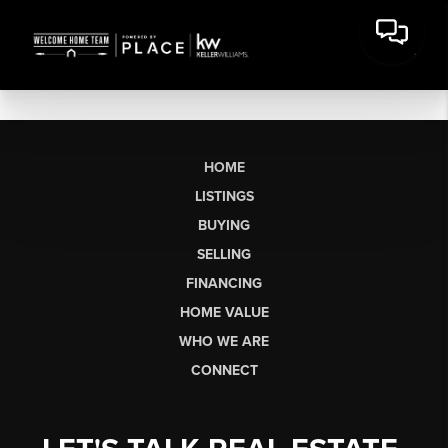
HOME
LISTINGS
BUYING
SELLING
FINANCING
HOME VALUE
WHO WE ARE
CONNECT