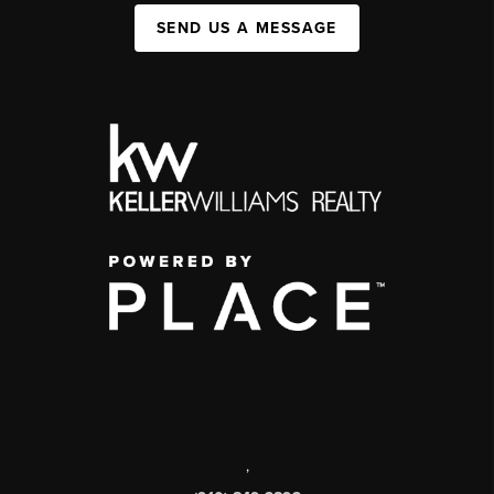
SEND US A MESSAGE
,