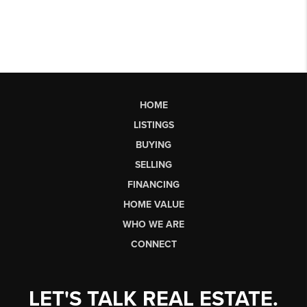
HOME
LISTINGS
BUYING
SELLING
FINANCING
HOME VALUE
WHO WE ARE
CONNECT
LET'S TALK REAL ESTATE.