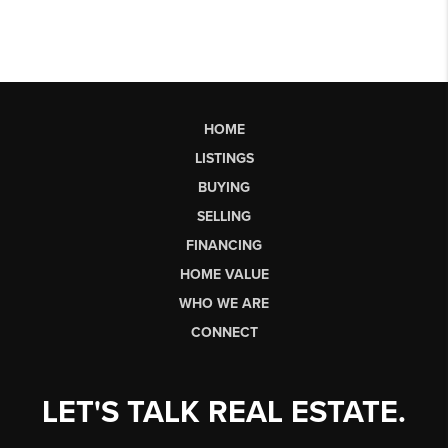
HOME
LISTINGS
BUYING
SELLING
FINANCING
HOME VALUE
WHO WE ARE
CONNECT
LET'S TALK REAL ESTATE.