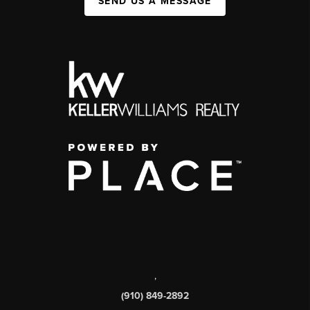
SEND US A MESSAGE
,
(910) 849-2892