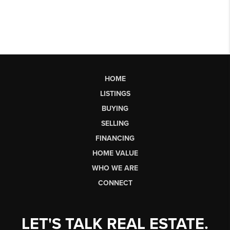
HOME
LISTINGS
BUYING
SELLING
FINANCING
HOME VALUE
WHO WE ARE
CONNECT
LET'S TALK REAL ESTATE.