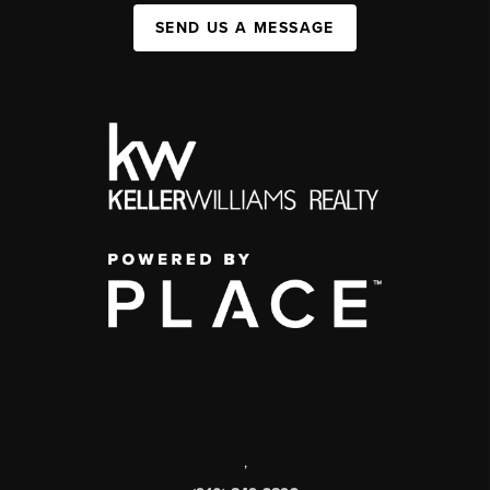
SEND US A MESSAGE
,