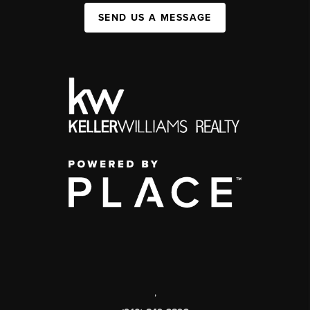
SEND US A MESSAGE
,