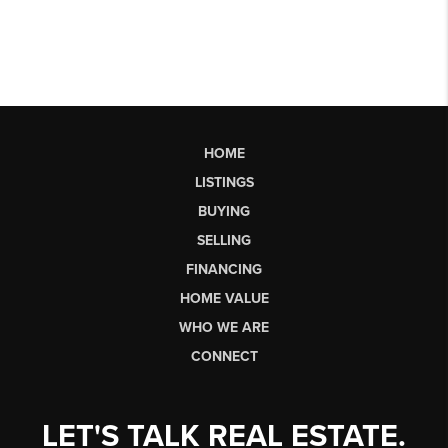
HOME
LISTINGS
BUYING
SELLING
FINANCING
HOME VALUE
WHO WE ARE
CONNECT
LET'S TALK REAL ESTATE.