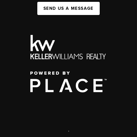
SEND US A MESSAGE
,