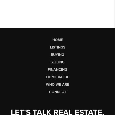
HOME
LISTINGS
BUYING
SELLING
FINANCING
HOME VALUE
WHO WE ARE
CONNECT
LET'S TALK REAL ESTATE.