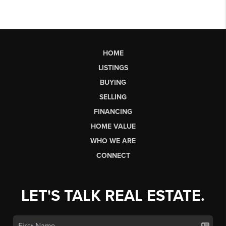
HOME
LISTINGS
BUYING
SELLING
FINANCING
HOME VALUE
WHO WE ARE
CONNECT
LET'S TALK REAL ESTATE.