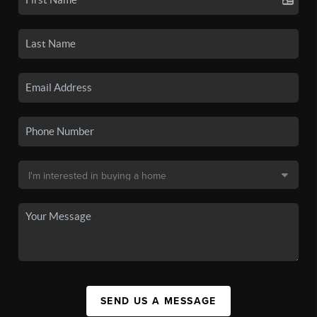
SEND US A MESSAGE