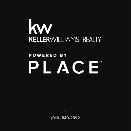
,
(910) 849-2892