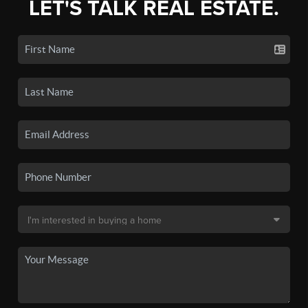
LET'S TALK REAL ESTATE.