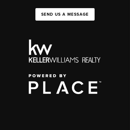
SEND US A MESSAGE
,