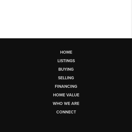
HOME
LISTINGS
BUYING
SELLING
FINANCING
HOME VALUE
WHO WE ARE
CONNECT