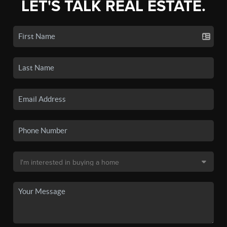
LET'S TALK REAL ESTATE.