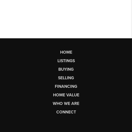
HOME
LISTINGS
BUYING
SELLING
FINANCING
HOME VALUE
WHO WE ARE
CONNECT