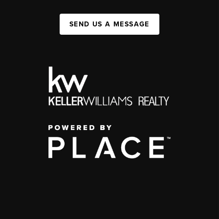
SEND US A MESSAGE
,