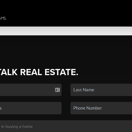
TALK REAL ESTATE.