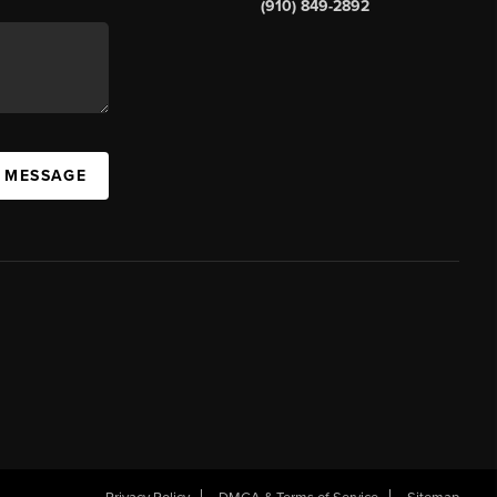
(910) 849-2892
A MESSAGE