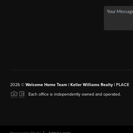
2026
©
Welcome Home Team | Keller Williams Realty |
PLACE
Each office is independently owned and operated.