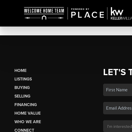
LET'S 
HOME
LISTINGS
BUYING
SELLING
FINANCING
HOME VALUE
WHO WE ARE
CONNECT