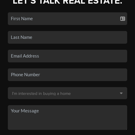
LET'S TALK REAL ESTATE.