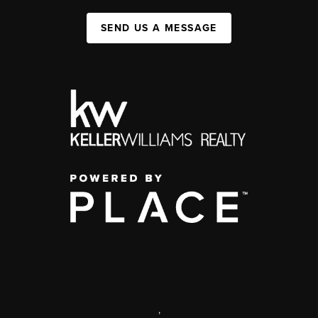
SEND US A MESSAGE
,