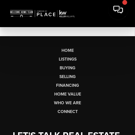
HOME
LISTINGS
BUYING
SELLING
FINANCING
HOME VALUE
WHO WE ARE
CONNECT