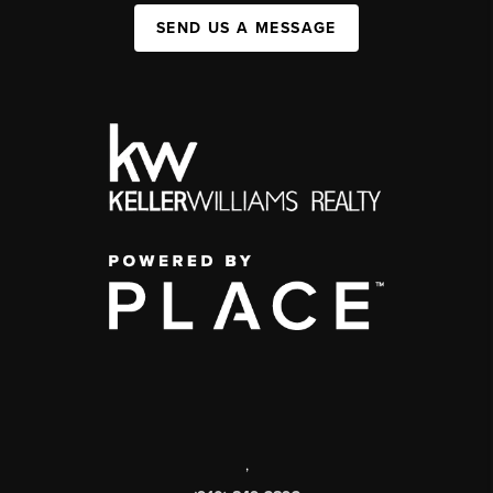
SEND US A MESSAGE
,