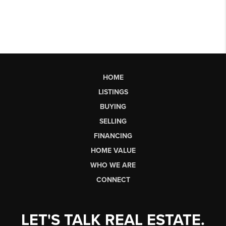
HOME
LISTINGS
BUYING
SELLING
FINANCING
HOME VALUE
WHO WE ARE
CONNECT
LET'S TALK REAL ESTATE.