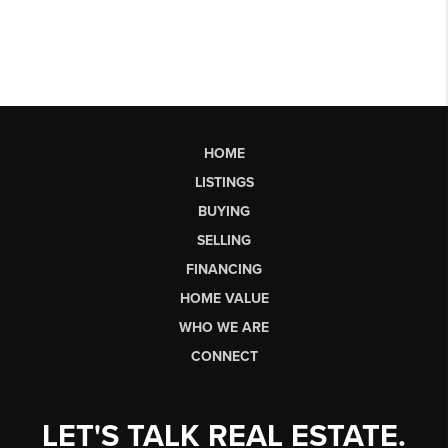
HOME
LISTINGS
BUYING
SELLING
FINANCING
HOME VALUE
WHO WE ARE
CONNECT
LET'S TALK REAL ESTATE.