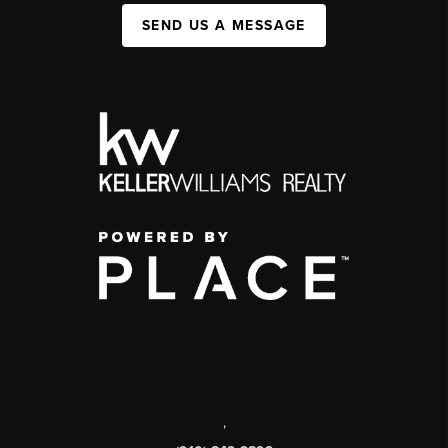
SEND US A MESSAGE
,