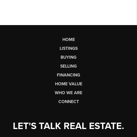
HOME
LISTINGS
BUYING
SELLING
FINANCING
HOME VALUE
WHO WE ARE
CONNECT
LET'S TALK REAL ESTATE.