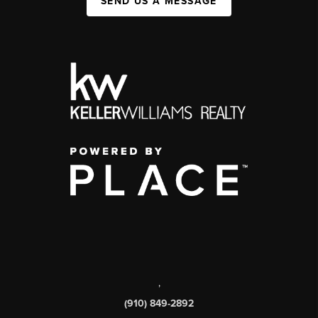
SEND US A MESSAGE
,
(910) 849-2892