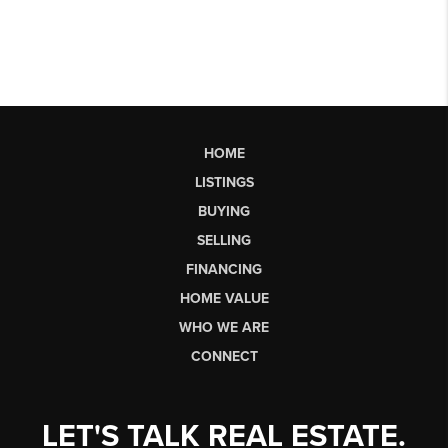
HOME
LISTINGS
BUYING
SELLING
FINANCING
HOME VALUE
WHO WE ARE
CONNECT
LET'S TALK REAL ESTATE.