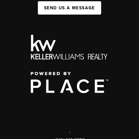
SEND US A MESSAGE
,