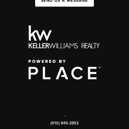
SEND US A MESSAGE
,
(910) 849-2892