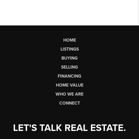
HOME
LISTINGS
BUYING
SELLING
FINANCING
HOME VALUE
WHO WE ARE
CONNECT
LET'S TALK REAL ESTATE.