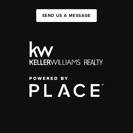
SEND US A MESSAGE