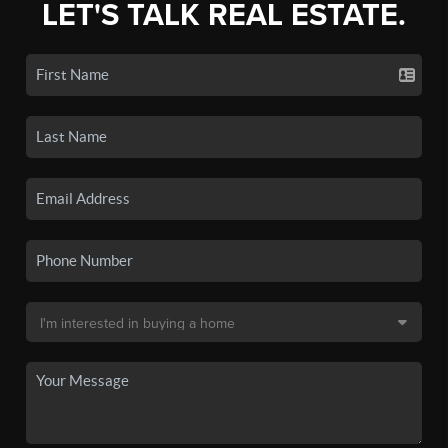
LET'S TALK REAL ESTATE.