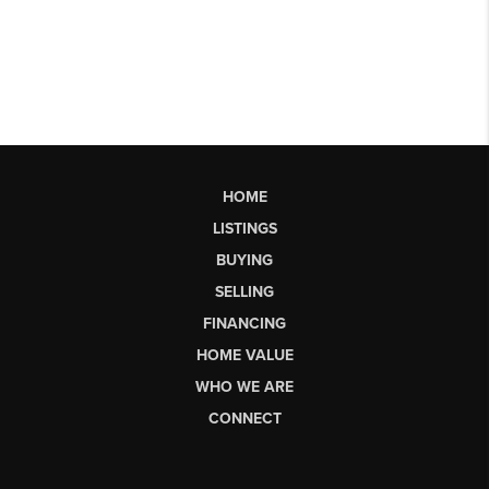
HOME
LISTINGS
BUYING
SELLING
FINANCING
HOME VALUE
WHO WE ARE
CONNECT